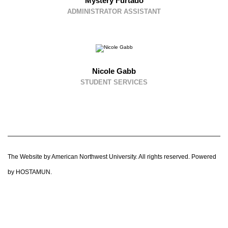
Mystery Furtado
ADMINISTRATOR ASSISTANT
Nicole Gabb
STUDENT SERVICES
The Website by American Northwest University. All rights reserved. Powered
by HOSTAMUN.
CLOS
THIS