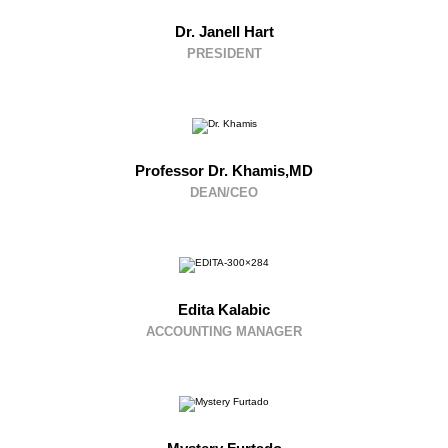
Dr. Janell Hart
PRESIDENT
Professor Dr. Khamis,MD
DEAN/CEO
Edita Kalabic
ACCOUNTING MANAGER