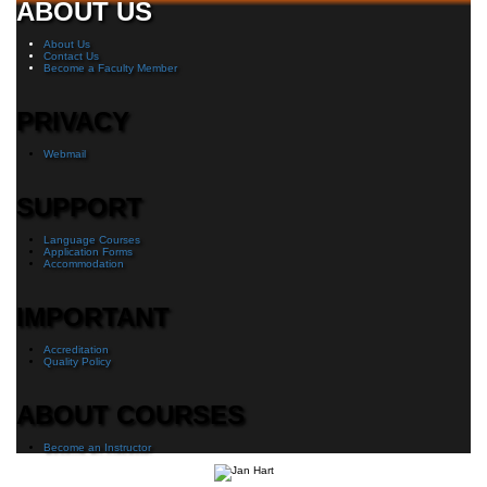
ABOUT US
About Us
Contact Us
Become a Faculty Member
PRIVACY
Webmail
SUPPORT
Language Courses
Application Forms
Accommodation
IMPORTANT
Accreditation
Quality Policy
ABOUT COURSES
Become an Instructor