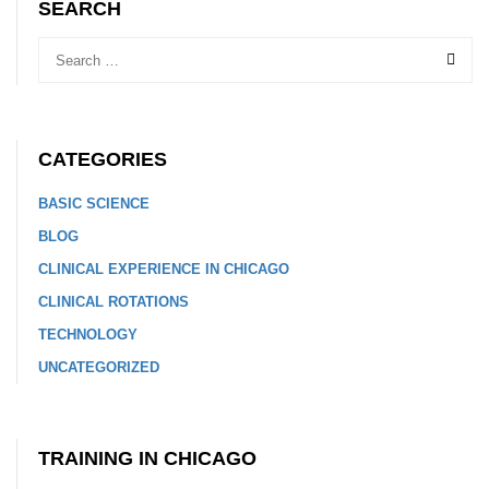
SEARCH
CATEGORIES
BASIC SCIENCE
BLOG
CLINICAL EXPERIENCE IN CHICAGO
CLINICAL ROTATIONS
TECHNOLOGY
UNCATEGORIZED
TRAINING IN CHICAGO