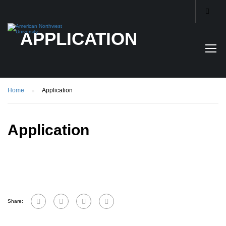
APPLICATION
Home
Application
Application
Share: