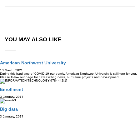
YOU MAY ALSO LIKE
American Northwest University
13 March, 2021
During this hard time of COVID 19 pandemic, American Northwest University is still here for you.
Please follow our page for new exciting news, our future projects and development.
Enrollment
3 January, 2017
Big data
3 January, 2017