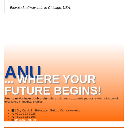
Elevated railway train in Chicago, USA.
ANU
... WHERE YOUR
FUTURE BEGINS!
American Northwest University
offers a rigorous academic programs with a history of
excellence in medical studies.
🏫
2 Dry Creek St, Belmopan, Belize, Central America
📞 +501-653-5026
📞 +501-822-3100
✉
info@anu.edu.bz