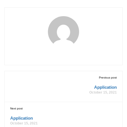
Previous post
Application
October 15, 2021
Next post
Application
October 15, 2021