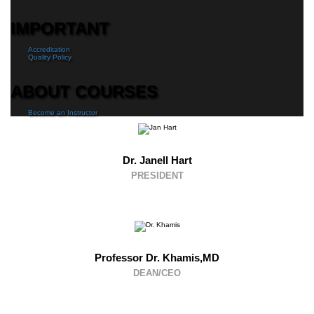
IMPORTANT
Accreditation
Quality Policy
ABOUT COURSES
Become an Instructor
Dr. Janell Hart
PRESIDENT
Professor Dr. Khamis,MD
DEAN/CEO