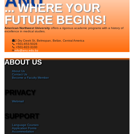
ANU
... WHERE YOUR
FUTURE BEGINS!
American Northwest University
offers a rigorous academic programs with a history of
excellence in medical studies.
🏫
2 Dry Creek St, Belmopan, Belize, Central America
📞 +501-653-5026
📞 +501-822-3100
✉
info@anu.edu.bz
ABOUT US
About Us
Contact Us
Become a Faculty Member
PRIVACY
Webmail
SUPPORT
Language Courses
Application Forms
Accommodation