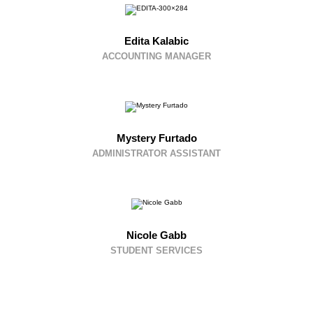
Edita Kalabic
ACCOUNTING MANAGER
Mystery Furtado
ADMINISTRATOR ASSISTANT
Nicole Gabb
STUDENT SERVICES