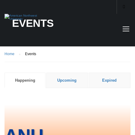
EVENTS
Home
Events
Happening
Upcoming
Expired