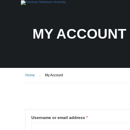
MY ACCOUNT
Home
My Account
Username or email address
*