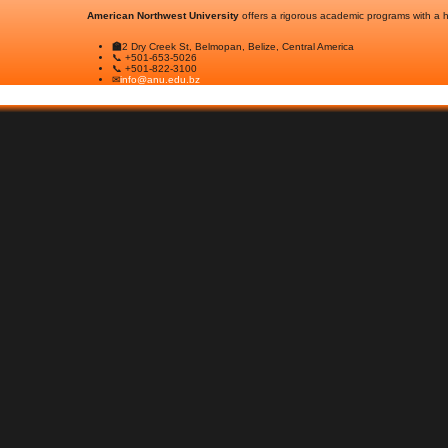
American Northwest University
offers a rigorous academic programs with a hi
🏫
2 Dry Creek St, Belmopan, Belize, Central America
📞 +501-653-5026
📞 +501-822-3100
✉
info@anu.edu.bz