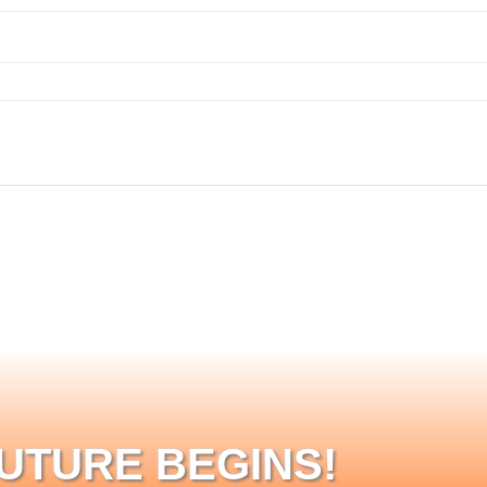
FUTURE BEGINS!