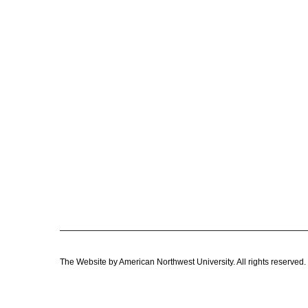
The Website by American Northwest University. All rights reser