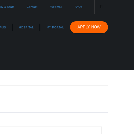
lty & Staff
Contact
Webmail
FAQs
APPLY NOW
PUS
HOSPITAL
MY PORTAL