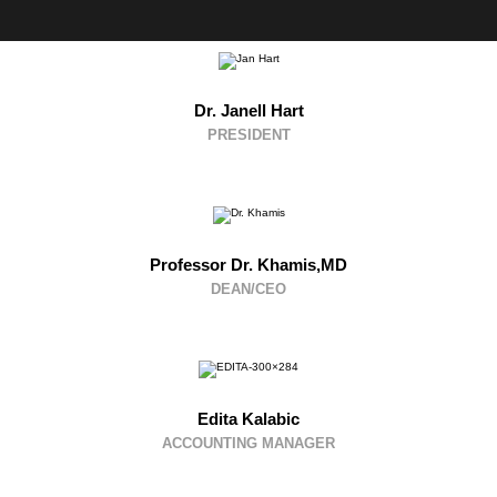
Dr. Janell Hart
PRESIDENT
Professor Dr. Khamis,MD
DEAN/CEO
Edita Kalabic
ACCOUNTING MANAGER