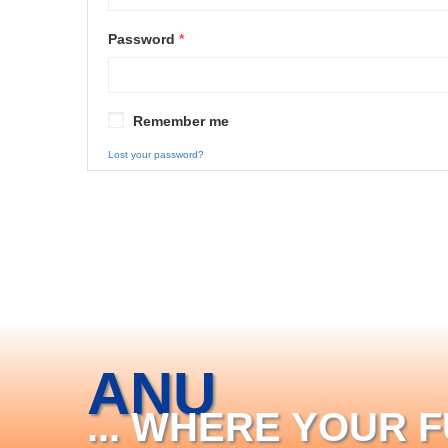
Password
*
Remember me
Lost your password?
ANU
... WHERE YOUR 