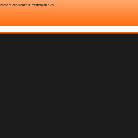
story of excellence in medical studies.