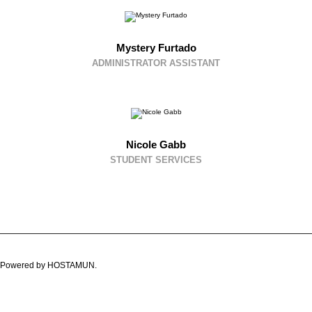
Mystery Furtado
ADMINISTRATOR ASSISTANT
Nicole Gabb
STUDENT SERVICES
ved. Powered by HOSTAMUN.