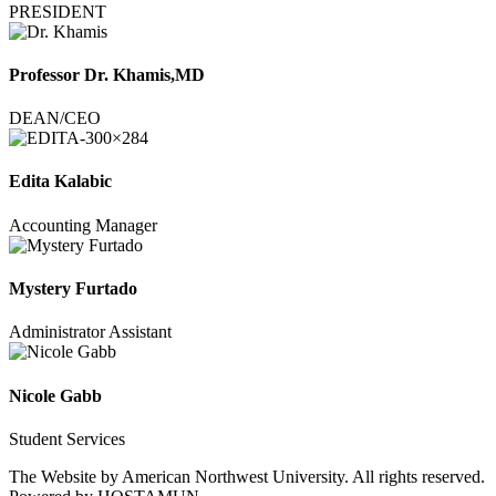
PRESIDENT
Professor Dr. Khamis,MD
DEAN/CEO
Edita Kalabic
Accounting Manager
Mystery Furtado
Administrator Assistant
Nicole Gabb
Student Services
The Website by American Northwest University. All rights reserved.