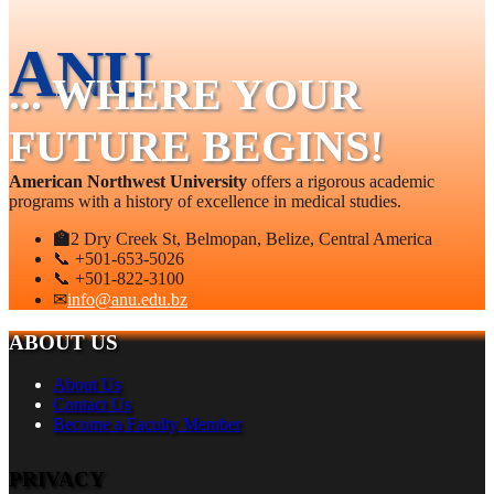
ANU
... WHERE YOUR
FUTURE BEGINS!
American Northwest University
offers a rigorous academic
programs with a history of excellence in medical studies.
🏫
2 Dry Creek St, Belmopan, Belize, Central America
📞 +501-653-5026
📞 +501-822-3100
✉
info@anu.edu.bz
ABOUT US
About Us
Contact Us
Become a Faculty Member
PRIVACY