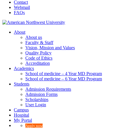
Contact
Webmail
FAQs
About
About us
Faculty & Staff
Vision, Mission and Values
Quality Policy
Code of Ethics
Accreditation
Academics
School of medicine – 4 Year MD Program
School of medicine – 6 Year MD Program
Students
Admission Requirements
Admission Forms
Scholarships
User Login
Campus
Hospital
My Portal
Apply now