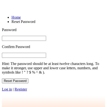
Reset Password
Home
Reset Password
Password
Confirm Password
Hint: The password should be at least twelve characters long. To
make it stronger, use upper and lower case letters, numbers, and
symbols like ! " ? $ % ^ & ).
Log in
|
Register