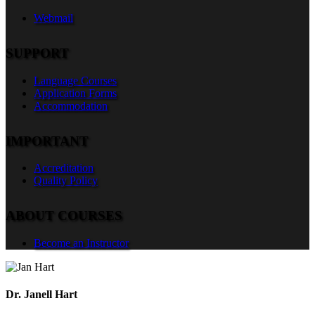
Webmail
SUPPORT
Language Courses
Application Forms
Accommodation
IMPORTANT
Accreditation
Quality Policy
ABOUT COURSES
Become an Instructor
Dr. Janell Hart