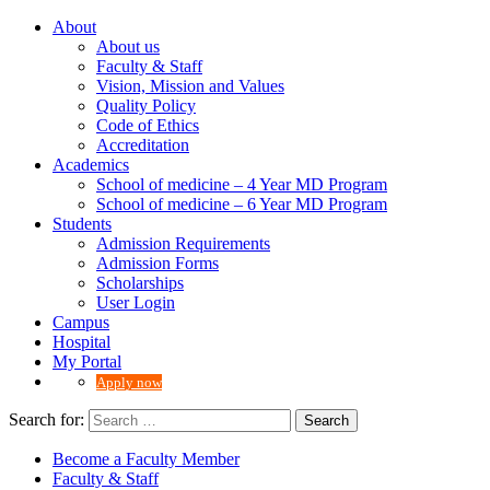
About
About us
Faculty & Staff
Vision, Mission and Values
Quality Policy
Code of Ethics
Accreditation
Academics
School of medicine – 4 Year MD Program
School of medicine – 6 Year MD Program
Students
Admission Requirements
Admission Forms
Scholarships
User Login
Campus
Hospital
My Portal
Apply now
Search for:
Become a Faculty Member
Faculty & Staff