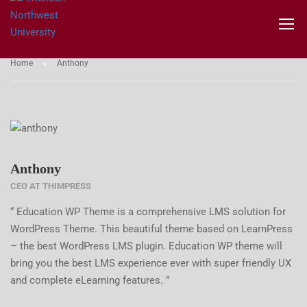
TESTIMONIALS
Home
Anthony
Anthony
CEO AT THIMPRESS
“ Education WP Theme is a comprehensive LMS solution for
WordPress Theme. This beautiful theme based on LearnPress
– the best WordPress LMS plugin. Education WP theme will
bring you the best LMS experience ever with super friendly UX
and complete eLearning features. ”