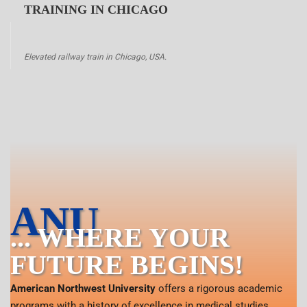
TRAINING IN CHICAGO
Elevated railway train in Chicago, USA.
ANU
... WHERE YOUR
FUTURE BEGINS!
American Northwest University
offers a rigorous academic
programs with a history of excellence in medical studies.