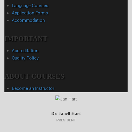
Language Courses
Application Forms
Accommodation
IMPORTANT
Accreditation
Quality Policy
ABOUT COURSES
Become an Instructor
Dr. Janell Hart
PRESIDENT