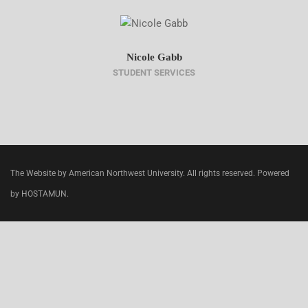
Nicole Gabb
STUDENT SERVICES
The Website by American Northwest University. All rights reserved. Powered
by HOSTAMUN.
CLOSE
THIS
MODU