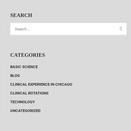
SEARCH
CATEGORIES
BASIC SCIENCE
BLOG
CLINICAL EXPERIENCE IN CHICAGO
CLINICAL ROTATIONS
TECHNOLOGY
UNCATEGORIZED