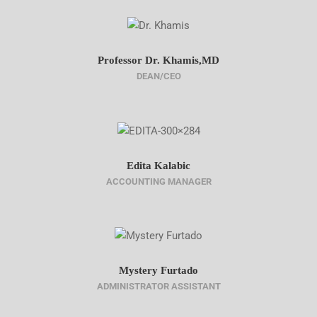
Professor Dr. Khamis,MD
DEAN/CEO
Edita Kalabic
ACCOUNTING MANAGER
Mystery Furtado
ADMINISTRATOR ASSISTANT