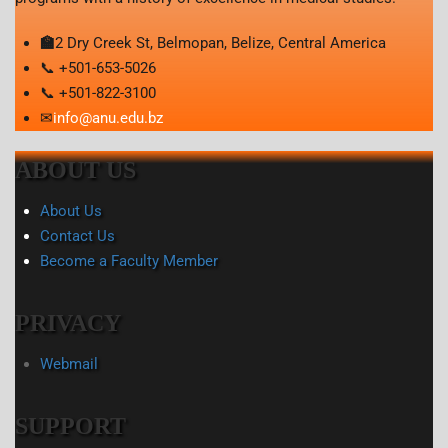
🏫
2 Dry Creek St, Belmopan, Belize, Central America
📞 +501-653-5026
📞 +501-822-3100
✉
info@anu.edu.bz
ABOUT US
About Us
Contact Us
Become a Faculty Member
PRIVACY
Webmail
SUPPORT