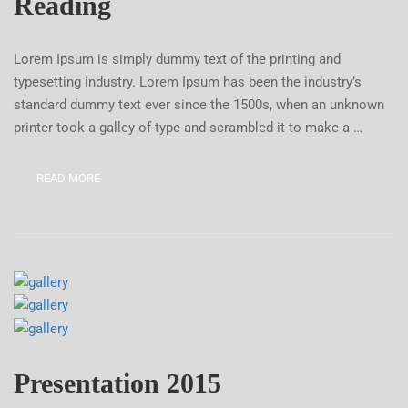
Reading
Lorem Ipsum is simply dummy text of the printing and
typesetting industry. Lorem Ipsum has been the industry’s
standard dummy text ever since the 1500s, when an unknown
printer took a galley of type and scrambled it to make a …
READ MORE
Presentation 2015