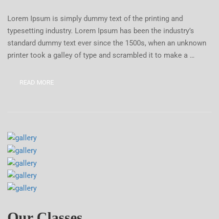
Lorem Ipsum is simply dummy text of the printing and
typesetting industry. Lorem Ipsum has been the industry’s
standard dummy text ever since the 1500s, when an unknown
printer took a galley of type and scrambled it to make a …
READ MORE
Our Classes