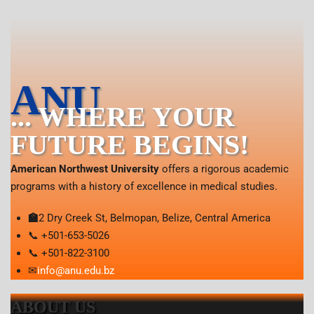
ANU
... WHERE YOUR
FUTURE BEGINS!
American Northwest University
offers a rigorous academic
programs with a history of excellence in medical studies.
🏫
2 Dry Creek St, Belmopan, Belize, Central America
📞 +501-653-5026
📞 +501-822-3100
✉
info@anu.edu.bz
ABOUT US