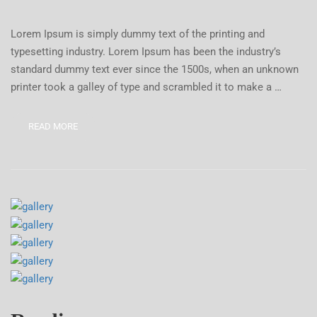
Lorem Ipsum is simply dummy text of the printing and
typesetting industry. Lorem Ipsum has been the industry’s
standard dummy text ever since the 1500s, when an unknown
printer took a galley of type and scrambled it to make a …
READ MORE