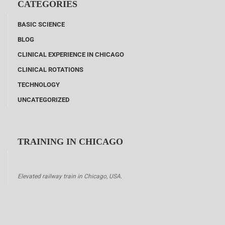
CATEGORIES
BASIC SCIENCE
BLOG
CLINICAL EXPERIENCE IN CHICAGO
CLINICAL ROTATIONS
TECHNOLOGY
UNCATEGORIZED
TRAINING IN CHICAGO
Elevated railway train in Chicago, USA.