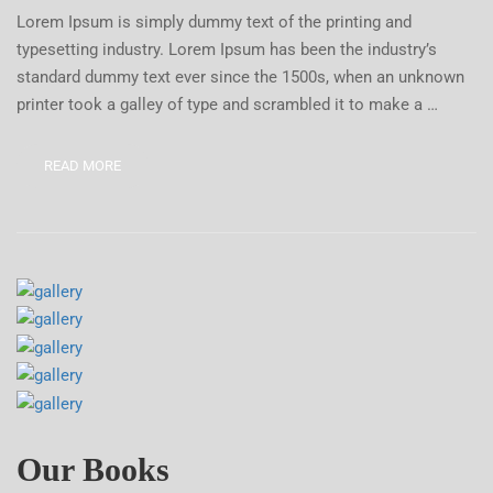
Lorem Ipsum is simply dummy text of the printing and
typesetting industry. Lorem Ipsum has been the industry’s
standard dummy text ever since the 1500s, when an unknown
printer took a galley of type and scrambled it to make a …
READ MORE
Our Books