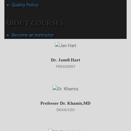
Quality Policy
ABOUT COURSES
Become an Instructor
Dr. Janell Hart
PRESIDENT
Professor Dr. Khamis,MD
DEAN/CEO