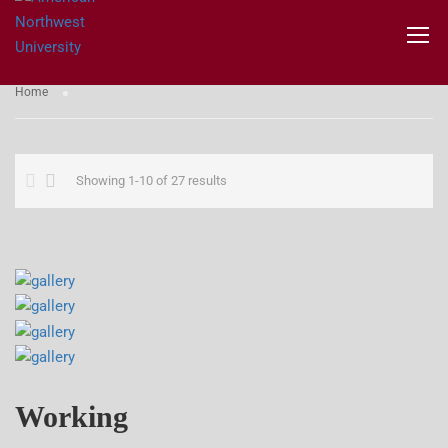
GALLERIES
Home
Showing 1-10 of 27 results
Working