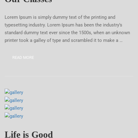
Lorem Ipsum is simply dummy text of the printing and
typesetting industry. Lorem Ipsum has been the industry’s
standard dummy text ever since the 1500s, when an unknown
printer took a galley of type and scrambled it to make a …
READ MORE
Life is Good