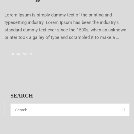
Lorem Ipsum is simply dummy text of the printing and
typesetting industry. Lorem Ipsum has been the industry’s
standard dummy text ever since the 1500s, when an unknown
printer took a galley of type and scrambled it to make a …
READ MORE
SEARCH