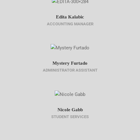
Edita Kalabic
ACCOUNTING MANAGER
Mystery Furtado
ADMINISTRATOR ASSISTANT
Nicole Gabb
STUDENT SERVICES