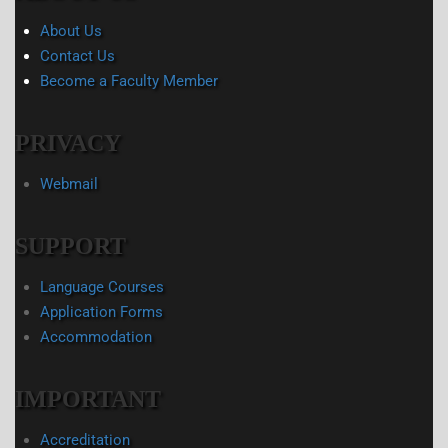
About Us
Contact Us
Become a Faculty Member
PRIVACY
Webmail
SUPPORT
Language Courses
Application Forms
Accommodation
IMPORTANT
Accreditation