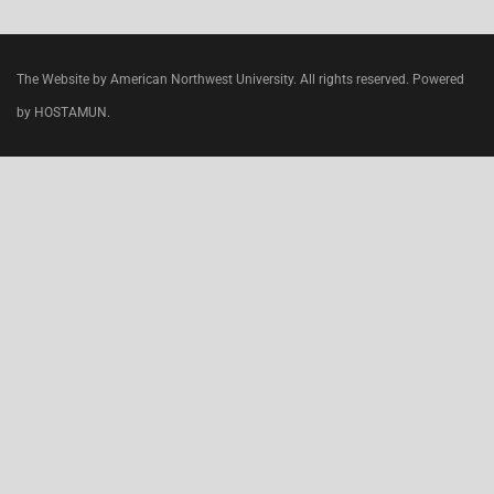
The Website by American Northwest University. All rights reserved. Powered
by HOSTAMUN.
CLOSE
THIS
MODU
Join today
, specialize and work in the
USA
.
Do your clinical rotations while preparing for your
first step
USMLE
exam.
WE ARE ACCEPTING TRANSFER STUDENTS.
Clinical rotations in the
USA, Chicago
in most