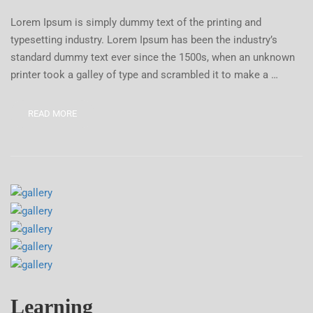
Lorem Ipsum is simply dummy text of the printing and
typesetting industry. Lorem Ipsum has been the industry’s
standard dummy text ever since the 1500s, when an unknown
printer took a galley of type and scrambled it to make a …
READ MORE
Learning