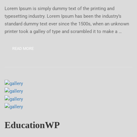
Lorem Ipsum is simply dummy text of the printing and
typesetting industry. Lorem Ipsum has been the industry’s
standard dummy text ever since the 1500s, when an unknown
printer took a galley of type and scrambled it to make a …
READ MORE
EducationWP