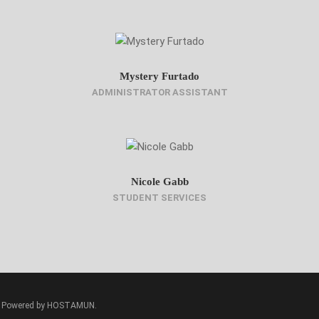
Mystery Furtado
ADMINISTRATOR ASSISTANT
Nicole Gabb
STUDENT SERVICES
ed. Powered by HOSTAMUN.