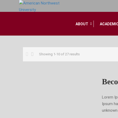
ABOUT
ACADEMI
Home
Showing 1-10 of 27 results
Beco
Lorem Ip
Ipsum ha
unknown p