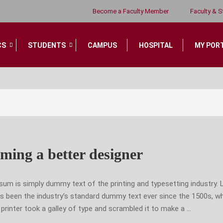
VIDEOS
Become a Faculty Member
Faculty & S
CS
STUDENTS
CAMPUS
HOSPITAL
MY POR
ming a better designer
sum is simply dummy text of the printing and typesetting industry.
s been the industry’s standard dummy text ever since the 1500s, w
rinter took a galley of type and scrambled it to make a …