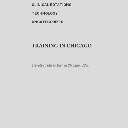
CLINICAL ROTATIONS
TECHNOLOGY
UNCATEGORIZED
TRAINING IN CHICAGO
Elevated railway train in Chicago, USA.