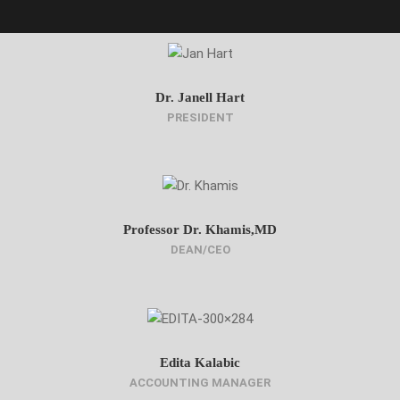
Dr. Janell Hart
PRESIDENT
Professor Dr. Khamis,MD
DEAN/CEO
Edita Kalabic
ACCOUNTING MANAGER