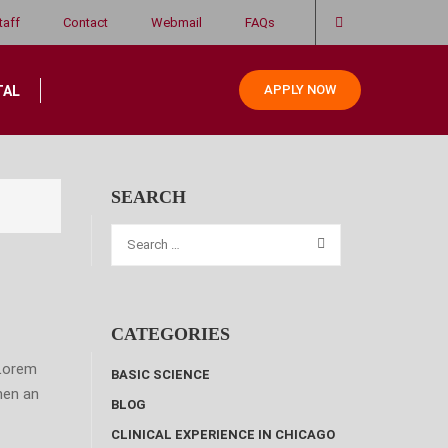
taff
Contact
Webmail
FAQs
APPLY NOW
TAL
SEARCH
CATEGORIES
 Lorem
BASIC SCIENCE
hen an
BLOG
CLINICAL EXPERIENCE IN CHICAGO