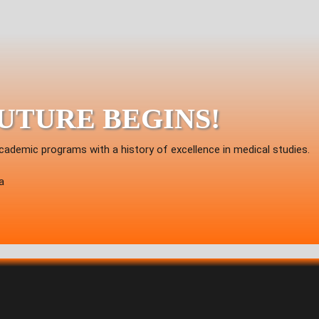
FUTURE BEGINS!
cademic programs with a history of excellence in medical studies.
a