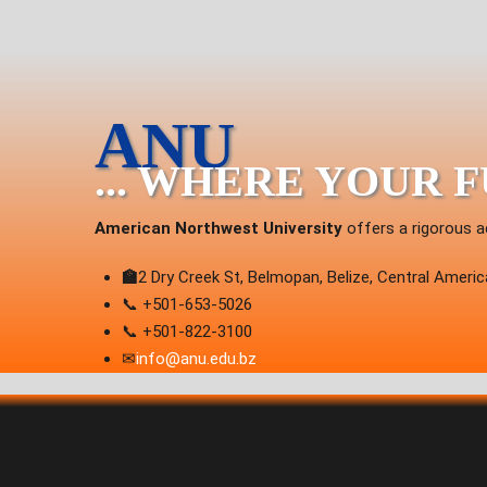
ANU
... WHERE YOUR 
American Northwest University
offers a rigorous a
🏫
2 Dry Creek St, Belmopan, Belize, Central Americ
📞 +501-653-5026
📞 +501-822-3100
✉
info@anu.edu.bz