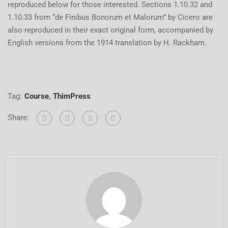
reproduced below for those interested. Sections 1.10.32 and
1.10.33 from “de Finibus Bonorum et Malorum” by Cicero are
also reproduced in their exact original form, accompanied by
English versions from the 1914 translation by H. Rackham.
Tag:
Course
,
ThimPress
Share: