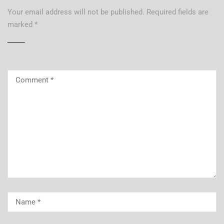
Your email address will not be published.
Required fields are
marked
*