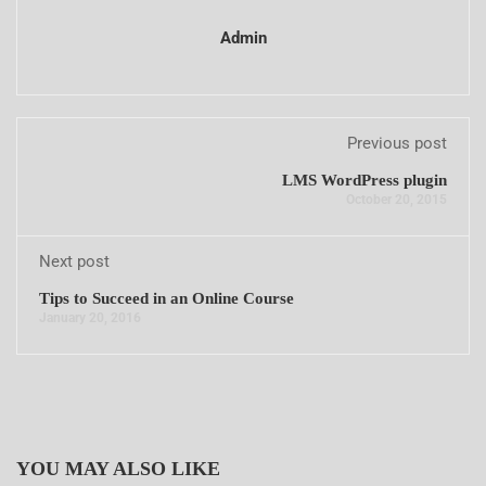
Admin
Previous post
LMS WordPress plugin
October 20, 2015
Next post
Tips to Succeed in an Online Course
January 20, 2016
YOU MAY ALSO LIKE