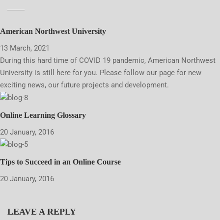
American Northwest University
13 March, 2021
During this hard time of COVID 19 pandemic, American Northwest
University is still here for you. Please follow our page for new
exciting news, our future projects and development.
Online Learning Glossary
20 January, 2016
Tips to Succeed in an Online Course
20 January, 2016
LEAVE A REPLY