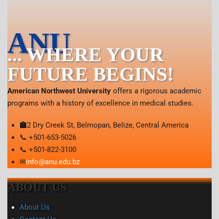
ANU
... WHERE YOUR
FUTURE BEGINS!
American Northwest University
offers a rigorous academic
programs with a history of excellence in medical studies.
🏫
2 Dry Creek St, Belmopan, Belize, Central America
📞 +501-653-5026
📞 +501-822-3100
✉
info@anu.edu.bz
ABOUT US
About Us