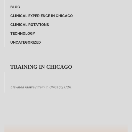
BLOG
CLINICAL EXPERIENCE IN CHICAGO
CLINICAL ROTATIONS
TECHNOLOGY
UNCATEGORIZED
TRAINING IN CHICAGO
Elevated railway train in Chicago, USA.