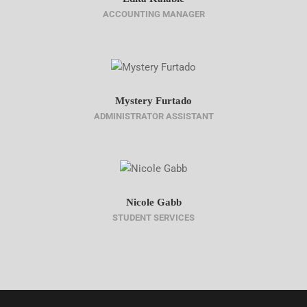
ACCOUNTING MANAGER
Mystery Furtado
ADMINISTRATOR ASSISTANT
Nicole Gabb
STUDENT SERVICES