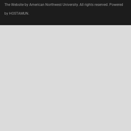
The Website by American Northwest University. All rights reserved. Powered
by HOSTAMUN.
CLOSE
THIS
MODU
Join today
, specialize and work in the
USA
.
Do your clinical rotations while preparing for your
first step
USMLE
exam.
WE ARE ACCEPTING TRANSFER STUDENTS.
Clinical rotations in the
USA, Chicago
in most
advanced hospitals and Medical Centers.
Check our Facebook Account