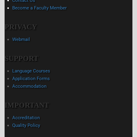
Contact Us
Become a Faculty Member
PRIVACY
Webmail
SUPPORT
Language Courses
Application Forms
Accommodation
IMPORTANT
Accreditation
Quality Policy