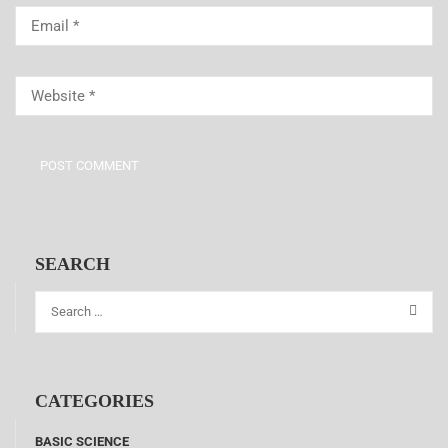
SEARCH
CATEGORIES
BASIC SCIENCE