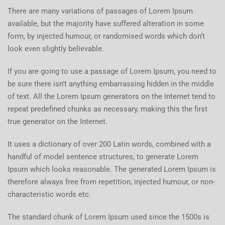
There are many variations of passages of Lorem Ipsum
available, but the majority have suffered alteration in some
form, by injected humour, or randomised words which don’t
look even slightly believable.
If you are going to use a passage of Lorem Ipsum, you need to
be sure there isn’t anything embarrassing hidden in the middle
of text. All the Lorem Ipsum generators on the Internet tend to
repeat predefined chunks as necessary, making this the first
true generator on the Internet.
It uses a dictionary of over 200 Latin words, combined with a
handful of model sentence structures, to generate Lorem
Ipsum which looks reasonable. The generated Lorem Ipsum is
therefore always free from repetition, injected humour, or non-
characteristic words etc.
The standard chunk of Lorem Ipsum used since the 1500s is