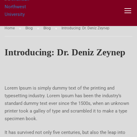
BLOG
Home
Blog
Blog
Introducing: Dr. Deniz Zeynep
Introducing: Dr. Deniz Zeynep
Lorem Ipsum is simply dummy text of the printing and
typesetting industry. Lorem Ipsum has been the industry’s
standard dummy text ever since the 1500s, when an unknown
printer took a galley of type and scrambled it to make a type
specimen book.
It has survived not only five centuries, but also the leap into