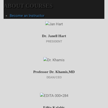
ABOUT COURSES
Become an Instructor
Dr. Janell Hart
PRESIDENT
Professor Dr. Khamis,MD
DEAN/CEO
Edita Kalabic