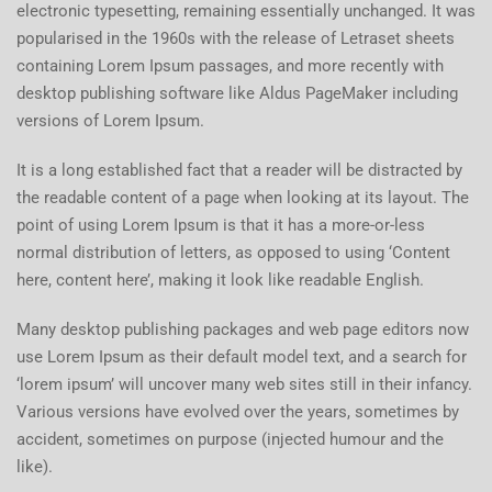
electronic typesetting, remaining essentially unchanged. It was
popularised in the 1960s with the release of Letraset sheets
containing Lorem Ipsum passages, and more recently with
desktop publishing software like Aldus PageMaker including
versions of Lorem Ipsum.
It is a long established fact that a reader will be distracted by
the readable content of a page when looking at its layout. The
point of using Lorem Ipsum is that it has a more-or-less
normal distribution of letters, as opposed to using ‘Content
here, content here’, making it look like readable English.
Many desktop publishing packages and web page editors now
use Lorem Ipsum as their default model text, and a search for
‘lorem ipsum’ will uncover many web sites still in their infancy.
Various versions have evolved over the years, sometimes by
accident, sometimes on purpose (injected humour and the
like).