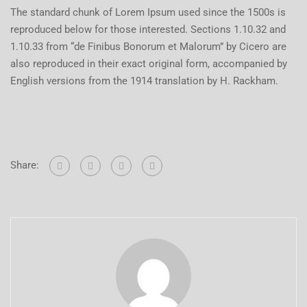
The standard chunk of Lorem Ipsum used since the 1500s is
reproduced below for those interested. Sections 1.10.32 and
1.10.33 from “de Finibus Bonorum et Malorum” by Cicero are
also reproduced in their exact original form, accompanied by
English versions from the 1914 translation by H. Rackham.
Share: