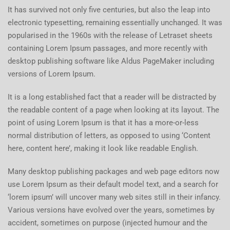
It has survived not only five centuries, but also the leap into
electronic typesetting, remaining essentially unchanged. It was
popularised in the 1960s with the release of Letraset sheets
containing Lorem Ipsum passages, and more recently with
desktop publishing software like Aldus PageMaker including
versions of Lorem Ipsum.
It is a long established fact that a reader will be distracted by
the readable content of a page when looking at its layout. The
point of using Lorem Ipsum is that it has a more-or-less
normal distribution of letters, as opposed to using ‘Content
here, content here’, making it look like readable English.
Many desktop publishing packages and web page editors now
use Lorem Ipsum as their default model text, and a search for
‘lorem ipsum’ will uncover many web sites still in their infancy.
Various versions have evolved over the years, sometimes by
accident, sometimes on purpose (injected humour and the