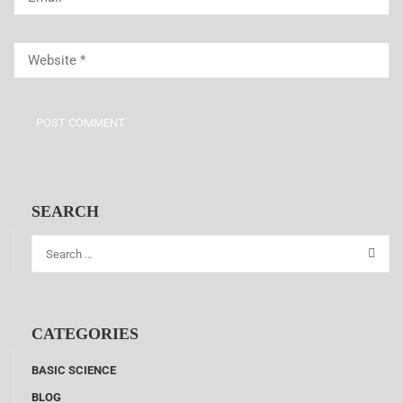
SEARCH
CATEGORIES
BASIC SCIENCE
BLOG