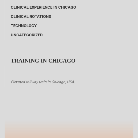
CLINICAL EXPERIENCE IN CHICAGO
CLINICAL ROTATIONS
TECHNOLOGY
UNCATEGORIZED
TRAINING IN CHICAGO
Elevated railway train in Chicago, USA.