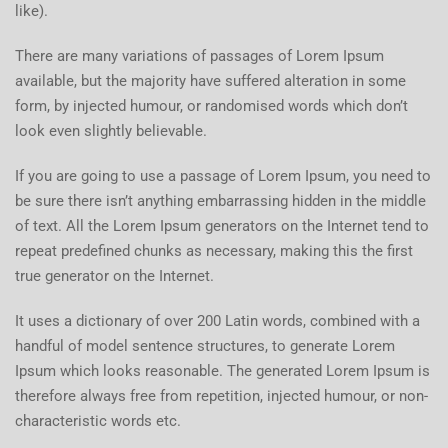
like).
There are many variations of passages of Lorem Ipsum
available, but the majority have suffered alteration in some
form, by injected humour, or randomised words which don’t
look even slightly believable.
If you are going to use a passage of Lorem Ipsum, you need to
be sure there isn’t anything embarrassing hidden in the middle
of text. All the Lorem Ipsum generators on the Internet tend to
repeat predefined chunks as necessary, making this the first
true generator on the Internet.
It uses a dictionary of over 200 Latin words, combined with a
handful of model sentence structures, to generate Lorem
Ipsum which looks reasonable. The generated Lorem Ipsum is
therefore always free from repetition, injected humour, or non-
characteristic words etc.