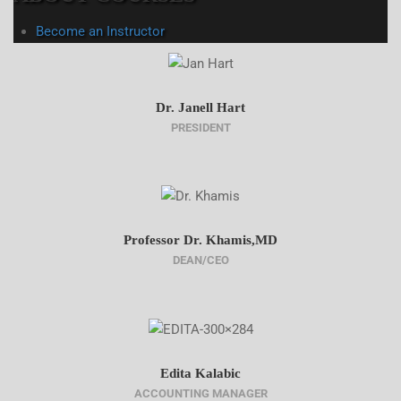
Become an Instructor
Dr. Janell Hart
PRESIDENT
Professor Dr. Khamis,MD
DEAN/CEO
Edita Kalabic
ACCOUNTING MANAGER