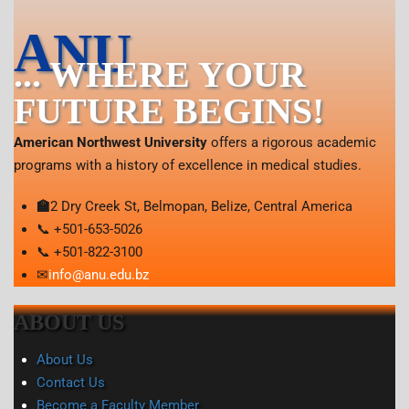
ANU
... WHERE YOUR
FUTURE BEGINS!
American Northwest University
offers a rigorous academic
programs with a history of excellence in medical studies.
🏫
2 Dry Creek St, Belmopan, Belize, Central America
📞 +501-653-5026
📞 +501-822-3100
✉
info@anu.edu.bz
ABOUT US
About Us
Contact Us
Become a Faculty Member