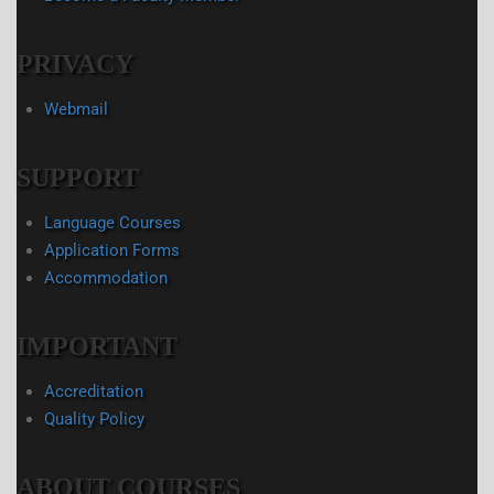
PRIVACY
Webmail
SUPPORT
Language Courses
Application Forms
Accommodation
IMPORTANT
Accreditation
Quality Policy
ABOUT COURSES