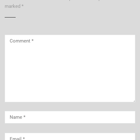
marked
*