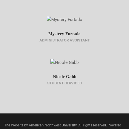
Mystery Furtado
ADMINISTRATOR ASSISTANT
Nicole Gabb
STUDENT SERVICES
The Website by American Northwest University. All rights reserved. Powered