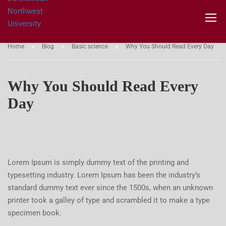
BASIC SCIENCE
Home
Blog
Basic science
Why You Should Read Every Day
Why You Should Read Every
Day
Lorem Ipsum is simply dummy text of the printing and
typesetting industry. Lorem Ipsum has been the industry’s
standard dummy text ever since the 1500s, when an unknown
printer took a galley of type and scrambled it to make a type
specimen book.