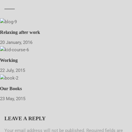
Relaxing after work
20 January, 2016
Working
22 July, 2015
Our Books
23 May, 2015
LEAVE A REPLY
Your email address will not be published.
Required fields are