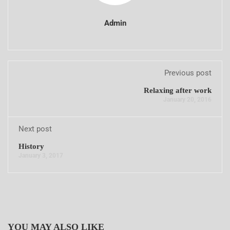
Admin
Previous post
Relaxing after work
January 20, 2016
Next post
History
January 3, 2017
YOU MAY ALSO LIKE